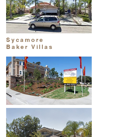
Sycamore
Baker Villas