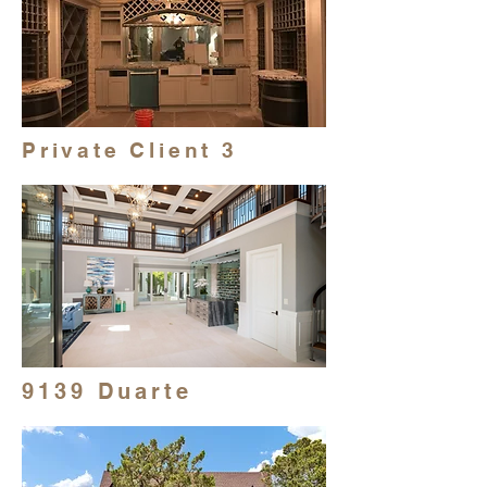
Private Client 3
9139 Duarte