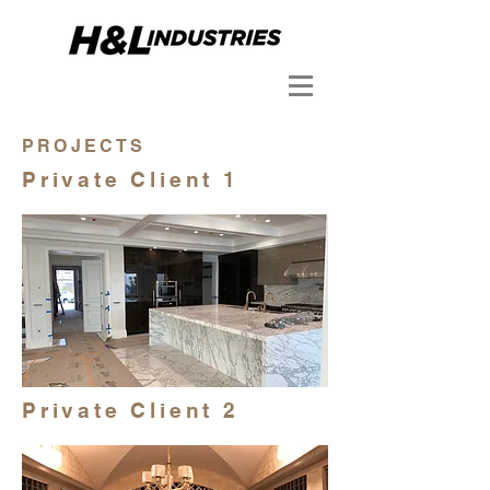
PROJECTS
Private Client 1
Private Client 2