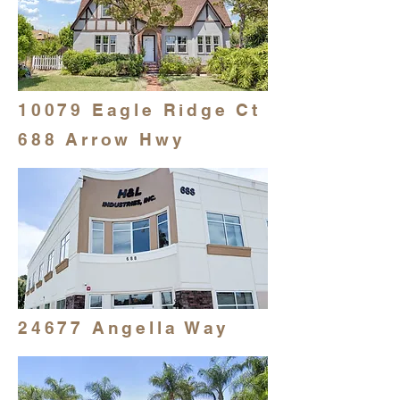
10079 Eagle Ridge Ct
688 Arrow Hwy
24677 Angella Way