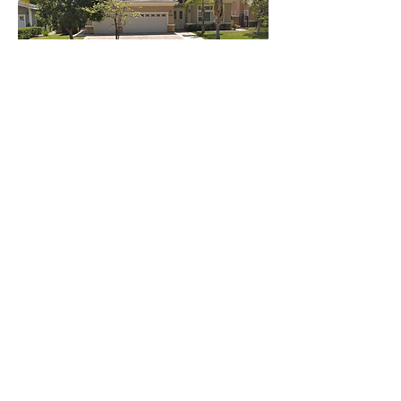
GET IN TOUCH:
Tel:
(909)-394-0171
Email:
hlhomesdevelopment@gmail.com
688 Arrow Hwy, La Verne
Ca 91750
CONTACT US:
Enter Your Name
Enter Your Email