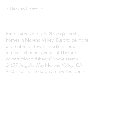
< Back to Portfolio
Entire street/block of 20 single family
homes in Moreno Valley. Built to be more
affordable for lower middle income
families all homes were sold before
construction finished. Google search
24677 Angella Way Moreno Valley, CA
92551 to see the large area we've done