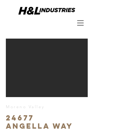
Moreno Valley
24677
Angella Way