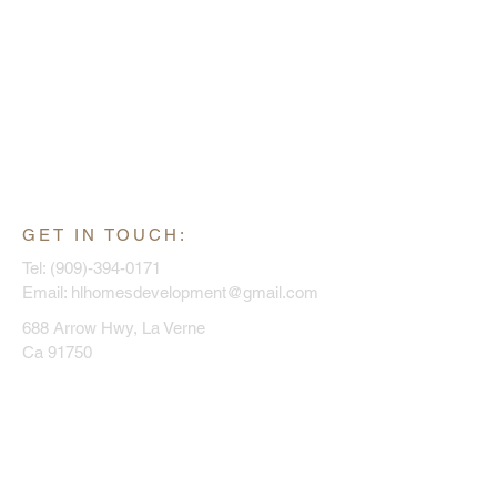
GET IN TOUCH:
Tel:
(909)-394-0171
Email:
hlhomesdevelopment@gmail.com
688 Arrow Hwy, La Verne
Ca 91750
CONTACT US:
Enter Your Name