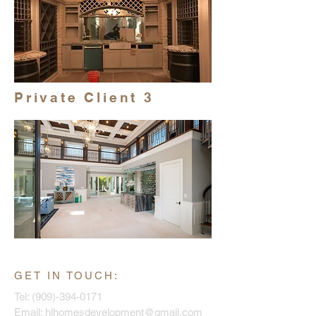
Private Client 3
GET IN TOUCH:
Tel:
(909)-394-0171
Email:
hlhomesdevelopment@gmail.com