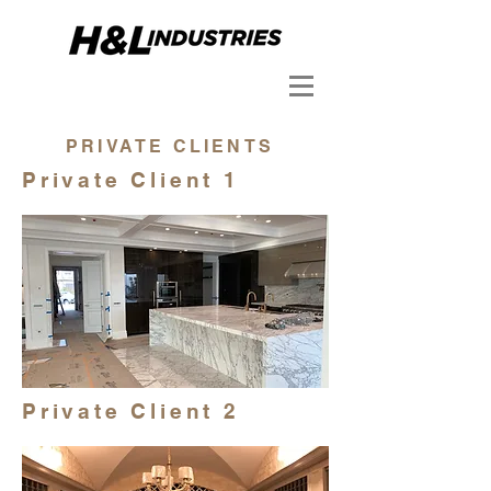
PRIVATE CLIENTS
Private Client 1
Private Client 2