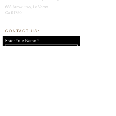
688 Arrow Hwy, La Verne
Ca 91750
CONTACT US:
Enter Your Name
Enter Your Email
Enter Your Message
Send